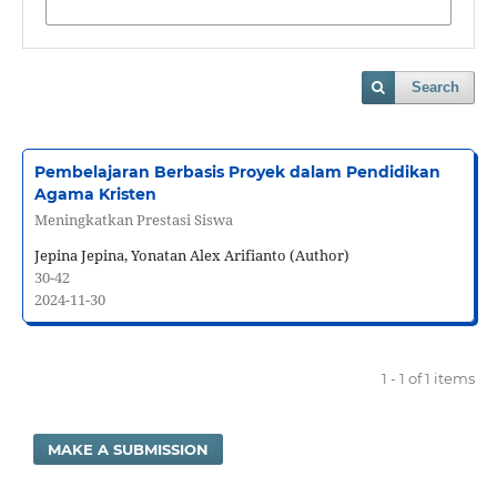
Search
Pembelajaran Berbasis Proyek dalam Pendidikan
Agama Kristen
Meningkatkan Prestasi Siswa
Jepina Jepina, Yonatan Alex Arifianto (Author)
30-42
2024-11-30
1 - 1 of 1 items
MAKE A SUBMISSION