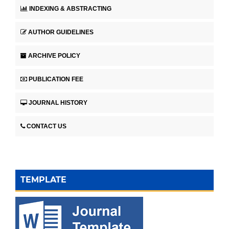
INDEXING & ABSTRACTING
AUTHOR GUIDELINES
ARCHIVE POLICY
PUBLICATION FEE
JOURNAL HISTORY
CONTACT US
TEMPLATE