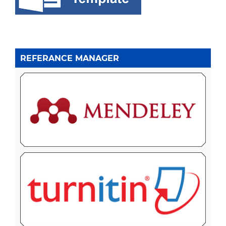
REFERANCE MANAGER