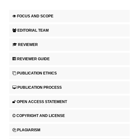
FOCUS AND SCOPE
EDITORIAL TEAM
REVIEWER
REVIEWER GUIDE
PUBLICATION ETHICS
PUBLICATION PROCESS
OPEN ACCESS STATEMENT
COPYRIGHT AND LICENSE
PLAGIARISM