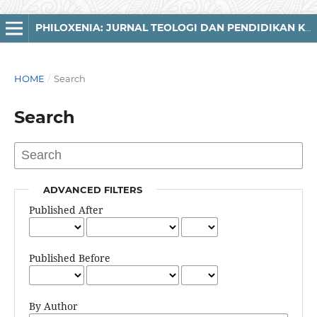
PHILOXENIA: JURNAL TEOLOGI DAN PENDIDIKAN KRISTIANI
HOME
/
Search
Search
ADVANCED FILTERS
Published After
Published Before
By Author